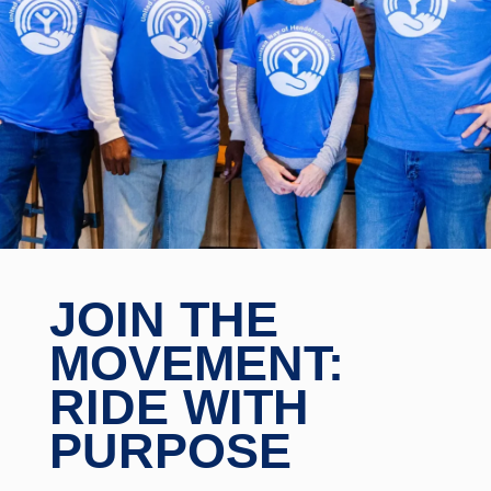
JOIN THE
MOVEMENT:
RIDE WITH
PURPOSE