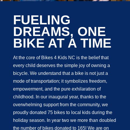
FUELING
DREAMS, ONE
BIKE AT A TIME
At the core of Bikes 4 Kids NC is the belief that
every child deserves the simple joy of owning a
bicycle. We understand that a bike is not just a
mode of transportation; it symbolizes freedom,
empowerment, and the pure exhilaration of
childhood. In our inaugural year, thanks to the
overwhelming support from the community, we
proudly donated 75 bikes to local kids during the
holiday season. In year two we more than doubled
the number of bikes donated to 165! We are on