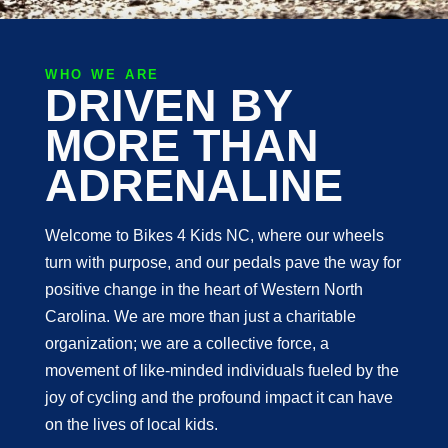
WHO WE ARE
DRIVEN BY
MORE THAN
ADRENALINE
Welcome to Bikes 4 Kids NC, where our wheels
turn with purpose, and our pedals pave the way for
positive change in the heart of Western North
Carolina. We are more than just a charitable
organization; we are a collective force, a
movement of like-minded individuals fueled by the
joy of cycling and the profound impact it can have
on the lives of local kids.