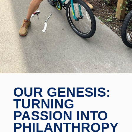
OUR GENESIS:
TURNING
PASSION INTO
PHILANTHROPY