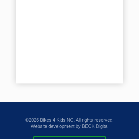
©2026 Bikes 4 Kids NC, All rights reserved.
Website development by BECK Digital