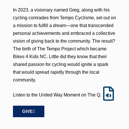
In 2023, a visionary named Greg, along with his
cycling comrades from Tempo Cyclisme, set out on
a mission to fulfill a dream—one that transcended
personal achievements and embraced a collective
vision of giving back to the community. The result?
The birth of The Tempo Project which became
Bikes 4 Kids NC. Little did they know that their
shared passion for cycling would ignite a spark
that would spread rapidly through the local
community.
Listen to the United Way Moment on The Q.
GIVE