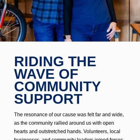
RIDING THE
WAVE OF
COMMUNITY
SUPPORT
The resonance of our cause was felt far and wide,
as the community rallied around us with open
hearts and outstretched hands. Volunteers, local
businesses, and community leaders joined forces