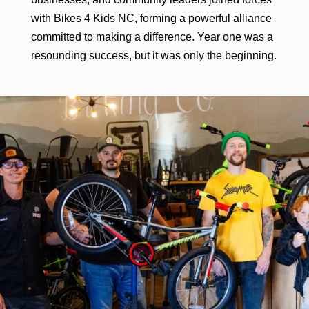
with Bikes 4 Kids NC, forming a powerful alliance
committed to making a difference. Year one was a
resounding success, but it was only the beginning.