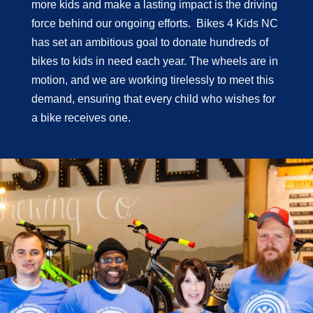
more kids and make a lasting impact is the driving
force behind our ongoing efforts. Bikes 4 Kids NC
has set an ambitious goal to donate hundreds of
bikes to kids in need each year. The wheels are in
motion, and we are working tirelessly to meet this
demand, ensuring that every child who wishes for
a bike receives one.