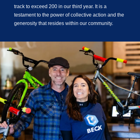
track to exceed 200 in our third year. It is a
testament to the power of collective action and the
generosity that resides within our community.