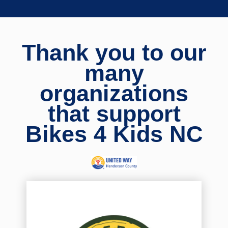
Thank you to our
many
organizations
that support
Bikes 4 Kids NC