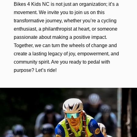
Bikes 4 Kids NC is not just an organization; it’s a
movement. We invite you to join us on this
transformative journey, whether you’re a cycling
enthusiast, a philanthropist at heart, or someone
passionate about making a positive impact.
Together, we can turn the wheels of change and
create a lasting legacy of joy, empowerment, and
community spirit. Are you ready to pedal with
purpose? Let’s ride!