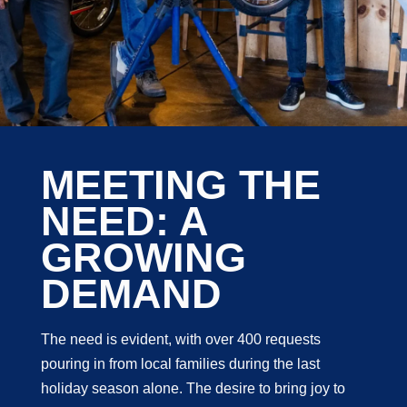
MEETING THE
NEED: A
GROWING
DEMAND
The need is evident, with over 400 requests
pouring in from local families during the last
holiday season alone. The desire to bring joy to